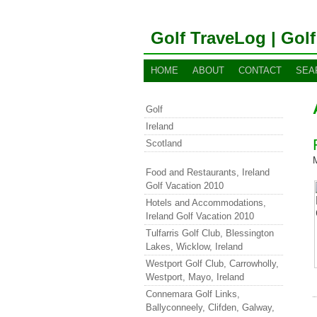
Golf TraveLog | Golf
HOME
ABOUT
CONTACT
SEA
Golf
Ireland
Scotland
Food and Restaurants, Ireland
Golf Vacation 2010
Hotels and Accommodations,
Ireland Golf Vacation 2010
Tulfarris Golf Club, Blessington
Lakes, Wicklow, Ireland
Westport Golf Club, Carrowholly,
Westport, Mayo, Ireland
Connemara Golf Links,
Ballyconneely, Clifden, Galway,