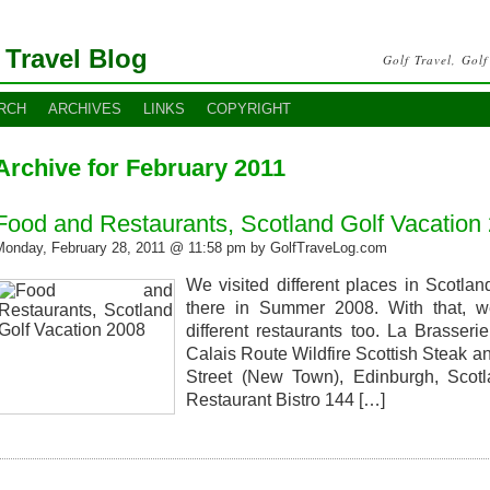
 Travel Blog
Golf Travel, Golf
RCH
ARCHIVES
LINKS
COPYRIGHT
Archive for February 2011
Food and Restaurants, Scotland Golf Vacation
Monday, February 28, 2011 @ 11:58 pm by GolfTraveLog.com
We visited different places in Scotla
there in Summer 2008. With that, we
different restaurants too. La Brasser
Calais Route Wildfire Scottish Steak a
Street (New Town), Edinburgh, Sco
Restaurant Bistro 144 […]