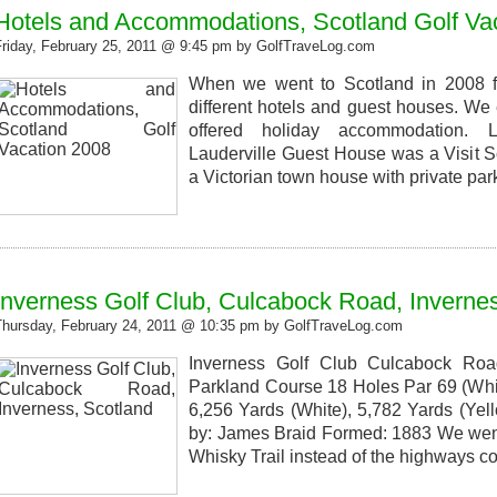
Hotels and Accommodations, Scotland Golf Va
Friday, February 25, 2011 @ 9:45 pm by GolfTraveLog.com
When we went to Scotland in 2008 fo
different hotels and guest houses. We 
offered holiday accommodation. 
Lauderville Guest House was a Visit S
a Victorian town house with private par
Inverness Golf Club, Culcabock Road, Inverne
Thursday, February 24, 2011 @ 10:35 pm by GolfTraveLog.com
Inverness Golf Club Culcabock Roa
Parkland Course 18 Holes Par 69 (Whit
6,256 Yards (White), 5,782 Yards (Yel
by: James Braid Formed: 1883 We went 
Whisky Trail instead of the highways 