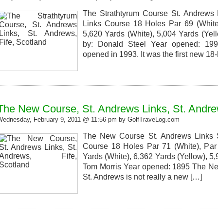
The Strathtyrum Course St. Andrews L
Links Course 18 Holes Par 69 (White)
5,620 Yards (White), 5,004 Yards (Yel
by: Donald Steel Year opened: 19
opened in 1993. It was the first new 18-
The New Course, St. Andrews Links, St. Andrew
Wednesday, February 9, 2011 @ 11:56 pm by GolfTraveLog.com
The New Course St. Andrews Links S
Course 18 Holes Par 71 (White), Par 
Yards (White), 6,362 Yards (Yellow), 5
Tom Morris Year opened: 1895 The New
St. Andrews is not really a new […]