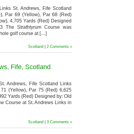
inks St. Andrews, Fife Scotland
, Par 69 (Yellow), Par 68 (Red)
low), 4,705 Yards (Red) Designed
93 The Strathtyrum Course was
hole golf course at […]
Scotland
|
2 Comments »
s, Fife, Scotland
t. Andrews, Fife Scotland Links
71 (Yellow), Par 75 (Red) 6,625
,992 Yards (Red) Designed by: Old
 Course at St. Andrews Links in
Scotland
|
3 Comments »