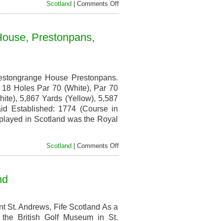
on
Scotland
|
Comments Off
Inverness
Golf
Club,
House, Prestonpans,
Culcabock
Road,
Inverness,
Scotland
estongrange House Prestonpans.
18 Holes Par 70 (White), Par 70
ite), 5,867 Yards (Yellow), 5,587
id Established: 1774 (Course in
 played in Scotland was the Royal
on
Scotland
|
Comments Off
Royal
Musselburgh
Golf
nd
Club,
Prestongrange
House,
Prestonpans,
 St. Andrews, Fife Scotland As a
East
t the British Golf Museum in St.