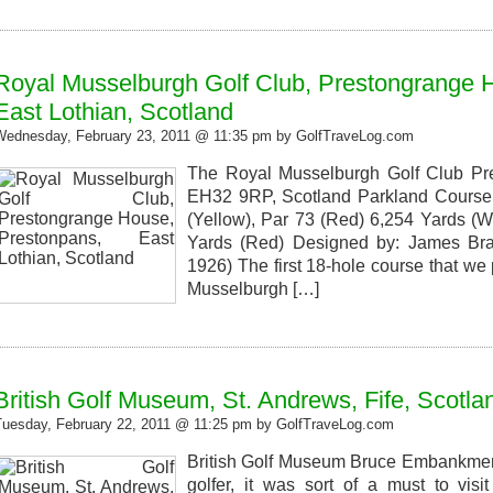
Royal Musselburgh Golf Club, Prestongrange 
East Lothian, Scotland
Wednesday, February 23, 2011 @ 11:35 pm by GolfTraveLog.com
The Royal Musselburgh Golf Club Pr
EH32 9RP, Scotland Parkland Course 
(Yellow), Par 73 (Red) 6,254 Yards (Wh
Yards (Red) Designed by: James Bra
1926) The first 18-hole course that we
Musselburgh […]
British Golf Museum, St. Andrews, Fife, Scotla
Tuesday, February 22, 2011 @ 11:25 pm by GolfTraveLog.com
British Golf Museum Bruce Embankment
golfer, it was sort of a must to visi