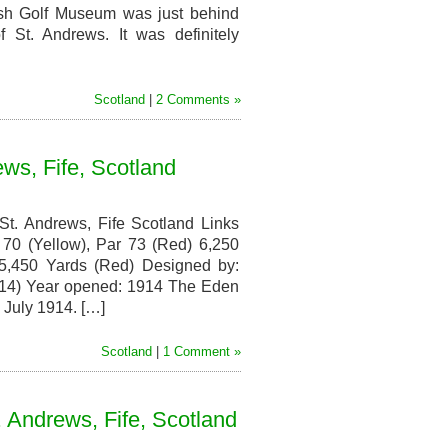
Lothian,
ish Golf Museum was just behind
Scotland
 St. Andrews. It was definitely
Scotland
|
2 Comments »
ws, Fife, Scotland
t. Andrews, Fife Scotland Links
70 (Yellow), Par 73 (Red) 6,250
 5,450 Yards (Red) Designed by:
1914) Year opened: 1914 The Eden
n July 1914. […]
Scotland
|
1 Comment »
. Andrews, Fife, Scotland