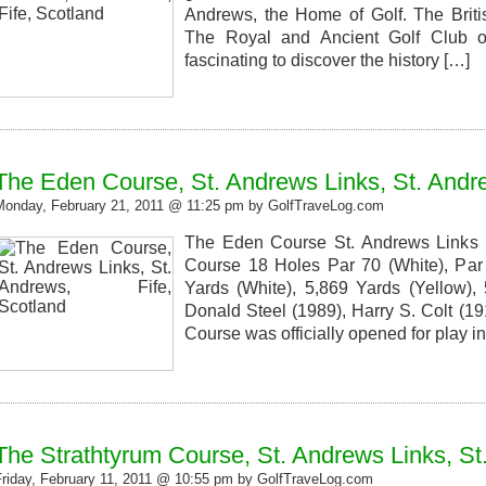
Andrews, the Home of Golf. The Brit
The Royal and Ancient Golf Club of
fascinating to discover the history […]
The Eden Course, St. Andrews Links, St. Andre
Monday, February 21, 2011 @ 11:25 pm by GolfTraveLog.com
The Eden Course St. Andrews Links S
Course 18 Holes Par 70 (White), Par 
Yards (White), 5,869 Yards (Yellow),
Donald Steel (1989), Harry S. Colt (
Course was officially opened for play i
The Strathtyrum Course, St. Andrews Links, St
Friday, February 11, 2011 @ 10:55 pm by GolfTraveLog.com