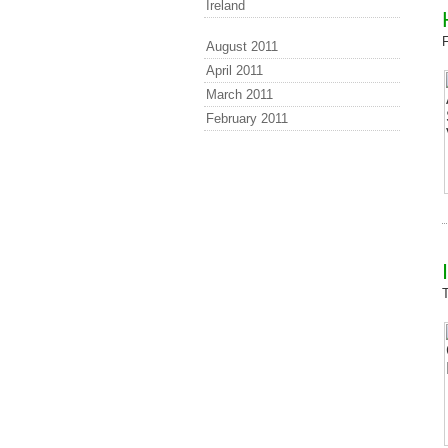
Ireland
August 2011
April 2011
March 2011
February 2011