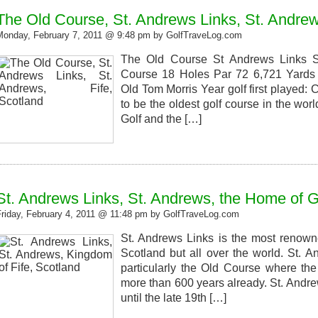
The Old Course, St. Andrews Links, St. Andrew
Monday, February 7, 2011 @ 9:48 pm by GolfTraveLog.com
The Old Course St Andrews Links St
Course 18 Holes Par 72 6,721 Yards 
Old Tom Morris Year golf first played:
to be the oldest golf course in the wo
Golf and the […]
St. Andrews Links, St. Andrews, the Home of G
Friday, February 4, 2011 @ 11:48 pm by GolfTraveLog.com
St. Andrews Links is the most renowne
Scotland but all over the world. St. 
particularly the Old Course where th
more than 600 years already. St. Andre
until the late 19th […]