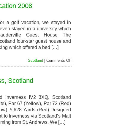
Restaurants,
cation 2008
Scotland
Golf
Vacation
2008
r a golf vacation, we stayed in
even stayed in a university which
Lauderville Guest House The
cotland four-star guest house and
king which offered a bed […]
on
Scotland
|
Comments Off
Hotels
and
Accommodations,
ss, Scotland
Scotland
Golf
Vacation
2008
d Inverness IV2 3XQ, Scotland
e), Par 67 (Yellow), Par 72 (Red)
low), 5,628 Yards (Red) Designed
to Inverness via Scotland’s Malt
coming from St. Andrews. We […]