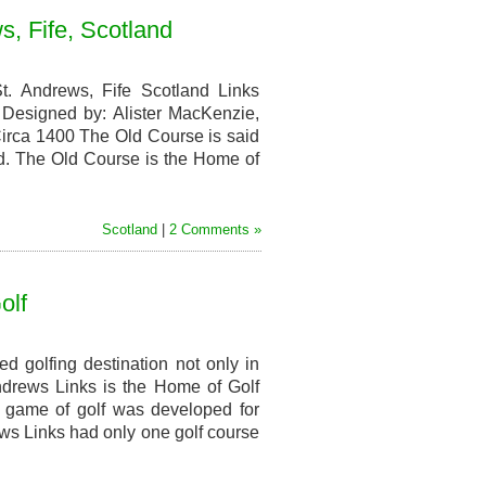
s, Fife, Scotland
. Andrews, Fife Scotland Links
Designed by: Alister MacKenzie,
 Circa 1400 The Old Course is said
rld. The Old Course is the Home of
Scotland
|
2 Comments »
olf
d golfing destination not only in
Andrews Links is the Home of Golf
e game of golf was developed for
ws Links had only one golf course