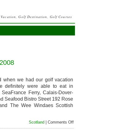
 Vacation, Golf Destination, Golf Courses
 2008
nd when we had our golf vacation
 definitely were able to eat in
ie SeaFrance Ferry, Calais-Dover-
nd Seafood Bistro Street 192 Rose
tland The Wee Windaes Scottish
on
Scotland
|
Comments Off
Food
and