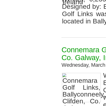
Designed by:
Golf Links wa
located in Bal
Connemara Gol
Co. Galway, I
Wednesday, March 