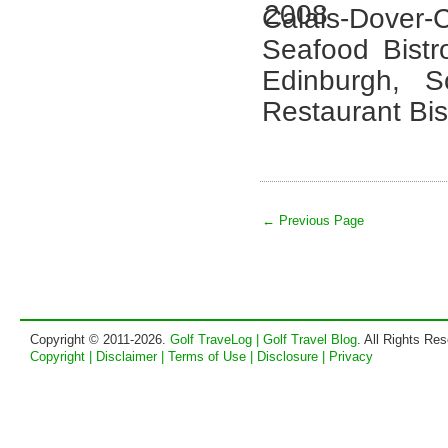
Calais-Dover-C
Seafood Bistr
Edinburgh, 
Restaurant Bis
← Previous Page
Copyright © 2011-2026.
Golf TraveLog | Golf Travel Blog
. All Rights Re
Copyright | Disclaimer | Terms of Use | Disclosure | Privacy