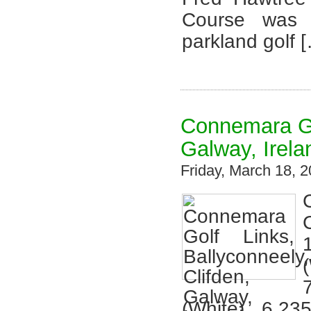
Course was 
parkland golf 
Connemara Gol
Galway, Irela
Friday, March 18,
(White), 6,23