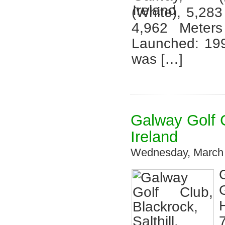
(White), 5,283
4,962 Meter
Launched: 199
was […]
Galway Golf C
Ireland
Wednesday, March 