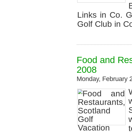
Links in Co. 
Golf Club in C
Food and Res
2008
Monday, February 