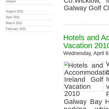
Co.Wicklow, 
Ireland
Galway Golf Cl
August 2011
April 2011
March 2011
February 2011
Hotels and A
Vacation 201
Wednesday, April 
Galway Bay Ho