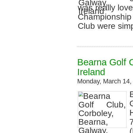
was really lo
Championship 
Club were simp
Bearna Golf C
Ireland
Monday, March 14,