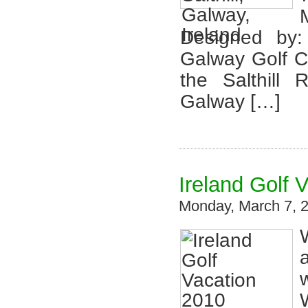
Designed by:
Galway Golf C
the Salthill
Galway […]
Ireland Golf 
Monday, March 7, 