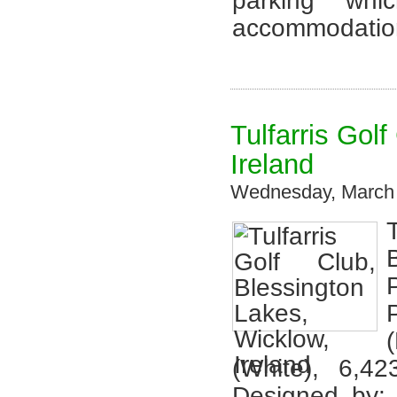
parking whi
accommodation
Tulfarris Gol
Ireland
Wednesday, March 
(White), 6,4
Designed by: 