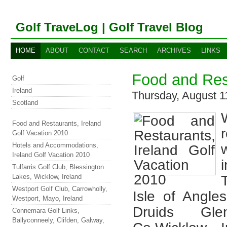
Golf TraveLog | Golf Travel Blog
HOME
ABOUT
CONTACT
SEARCH
ARCHIVES
LINKS
Food and Rest
Golf
Ireland
Thursday, August 
Scotland
Food and Restaurants, Ireland
Golf Vacation 2010
Hotels and Accommodations,
Ireland Golf Vacation 2010
Tulfarris Golf Club, Blessington
Lakes, Wicklow, Ireland
Westport Golf Club, Carrowholly,
Isle of Angl
Westport, Mayo, Ireland
Druids Gle
Connemara Golf Links,
Ballyconneely, Clifden, Galway,