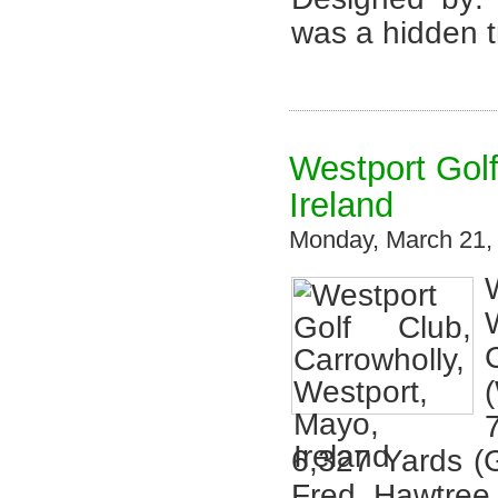
was a hidden t
Westport Golf
Ireland
Monday, March 21,
6,327 Yards (
Fred Hawtree