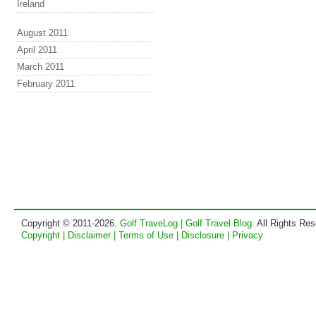
Ireland
August 2011
April 2011
March 2011
February 2011
Copyright © 2011-2026.
Golf TraveLog | Golf Travel Blog
. All Rights Re
Copyright | Disclaimer | Terms of Use | Disclosure | Privacy