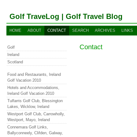
Golf TraveLog | Golf Travel Blog
HOME
ABOUT
CONTACT
SEARCH
ARCHIVES
LINKS
Contact
Golf
Ireland
Scotland
Food and Restaurants, Ireland
Golf Vacation 2010
Hotels and Accommodations,
Ireland Golf Vacation 2010
Tulfarris Golf Club, Blessington
Lakes, Wicklow, Ireland
Westport Golf Club, Carrowholly,
Westport, Mayo, Ireland
Connemara Golf Links,
Ballyconneely, Clifden, Galway,