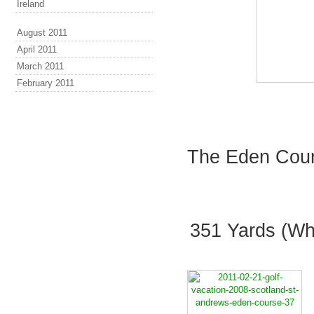
Ireland
August 2011
April 2011
March 2011
February 2011
The Eden Cours
351 Yards (Whi