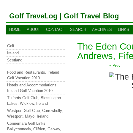
Golf TraveLog | Golf Travel Blog
HOME
ABOUT
CONTACT
SEARCH
ARCHIVES
LINKS
The Eden Cou
Golf
Ireland
Andrews, Fife
Scotland
« Prev
Food and Restaurants, Ireland
Golf Vacation 2010
Hotels and Accommodations,
Ireland Golf Vacation 2010
Tulfarris Golf Club, Blessington
Lakes, Wicklow, Ireland
Westport Golf Club, Carrowholly,
Westport, Mayo, Ireland
Connemara Golf Links,
Ballyconneely, Clifden, Galway,