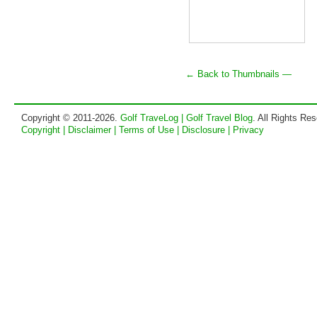
← Back to Thumbnails —
Copyright © 2011-2026.
Golf TraveLog | Golf Travel Blog
. All Rights Re
Copyright | Disclaimer | Terms of Use | Disclosure | Privacy