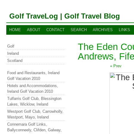
Golf TraveLog | Golf Travel Blog
HOME
ABOUT
CONTACT
SEARCH
ARCHIVES
LINKS
The Eden Cou
Golf
Ireland
Andrews, Fife
Scotland
« Prev
Food and Restaurants, Ireland
Golf Vacation 2010
Hotels and Accommodations,
Ireland Golf Vacation 2010
Tulfarris Golf Club, Blessington
Lakes, Wicklow, Ireland
Westport Golf Club, Carrowholly,
Westport, Mayo, Ireland
Connemara Golf Links,
Ballyconneely, Clifden, Galway,