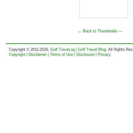
← Back to Thumbnails —
Copyright © 2011-2026.
Golf TraveLog | Golf Travel Blog
. All Rights Re
Copyright | Disclaimer | Terms of Use | Disclosure | Privacy