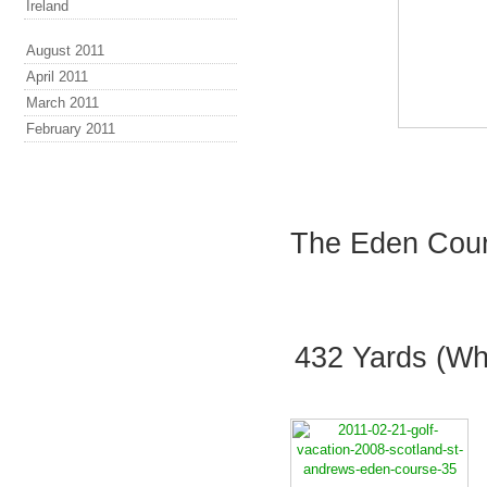
Ireland
August 2011
April 2011
March 2011
February 2011
The Eden Cours
432 Yards (Whi