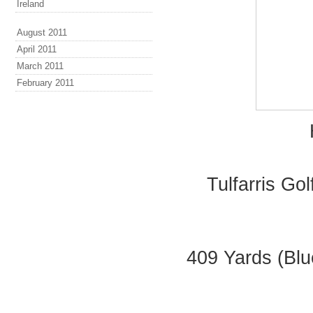
Ireland
August 2011
April 2011
March 2011
February 2011
Tulfarris Go
409 Yards (Blu