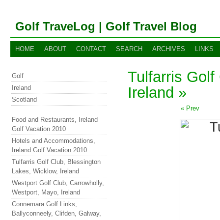
Golf TraveLog | Golf Travel Blog
HOME
ABOUT
CONTACT
SEARCH
ARCHIVES
LINKS
Tulfarris Gol
Golf
Ireland
Ireland »
Scotland
« Prev
Food and Restaurants, Ireland
Golf Vacation 2010
Hotels and Accommodations,
Ireland Golf Vacation 2010
Tulfarris Golf Club, Blessington
Lakes, Wicklow, Ireland
Westport Golf Club, Carrowholly,
Westport, Mayo, Ireland
Connemara Golf Links,
Ballyconneely, Clifden, Galway,