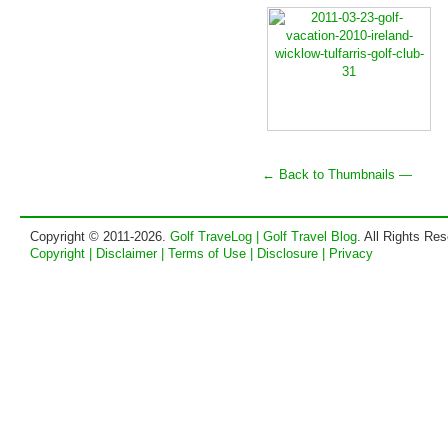
← Back to Thumbnails —
Copyright © 2011-2026.
Golf TraveLog | Golf Travel Blog
. All Rights Re
Copyright | Disclaimer | Terms of Use | Disclosure | Privacy