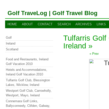
Golf TraveLog | Golf Travel Blog
HOME
ABOUT
CONTACT
SEARCH
ARCHIVES
LINKS
Tulfarris Gol
Golf
Ireland
Ireland »
Scotland
« Prev
Food and Restaurants, Ireland
Golf Vacation 2010
Hotels and Accommodations,
Ireland Golf Vacation 2010
Tulfarris Golf Club, Blessington
Lakes, Wicklow, Ireland
Westport Golf Club, Carrowholly,
Westport, Mayo, Ireland
Connemara Golf Links,
Ballyconneely, Clifden, Galway,