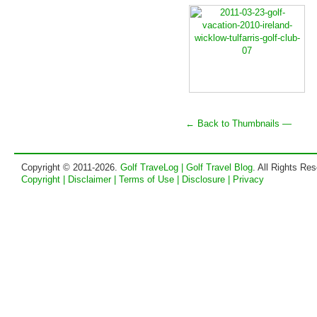
← Back to Thumbnails —
Copyright © 2011-2026.
Golf TraveLog | Golf Travel Blog
. All Rights Re
Copyright | Disclaimer | Terms of Use | Disclosure | Privacy