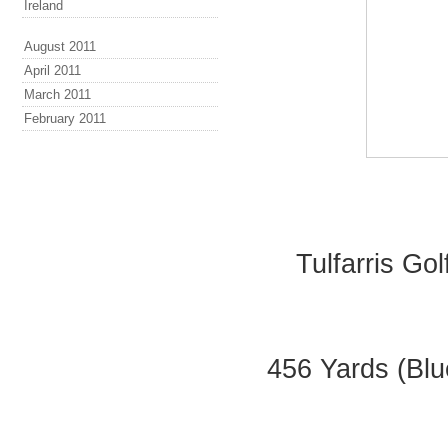
Ireland
August 2011
April 2011
March 2011
February 2011
Tulfarris Go
456 Yards (Blu